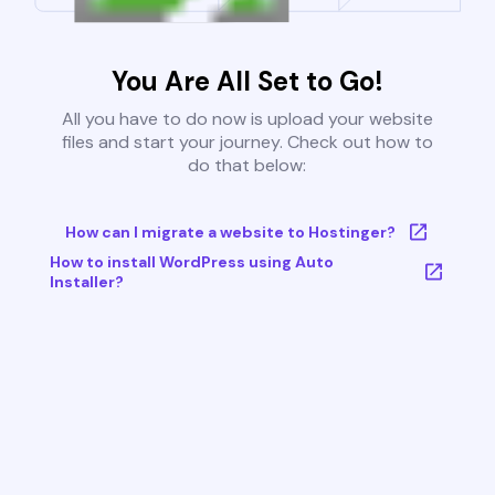
You Are All Set to Go!
All you have to do now is upload your website
files and start your journey. Check out how to
do that below:
How can I migrate a website to Hostinger?
How to install WordPress using Auto
Installer?