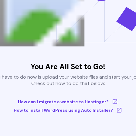
You Are All Set to Go!
u have to do now is upload your website files and start your j
Check out how to do that below:
How can I migrate a website to Hostinger?
How to install WordPress using Auto Installer?