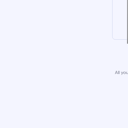
All yo