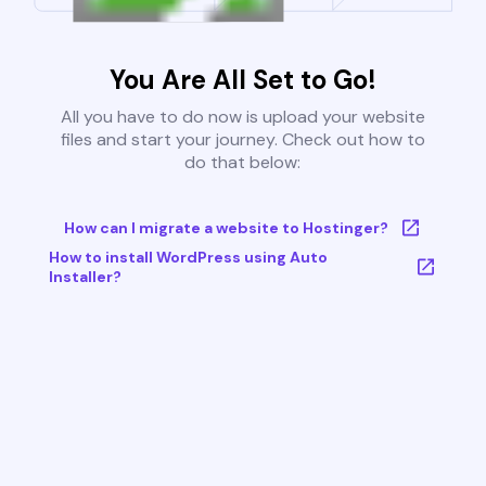
You Are All Set to Go!
All you have to do now is upload your website
files and start your journey. Check out how to
do that below:
How can I migrate a website to Hostinger?
How to install WordPress using Auto
Installer?