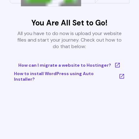
You Are All Set to Go!
All you have to do now is upload your website
files and start your journey. Check out how to
do that below:
How can I migrate a website to Hostinger?
How to install WordPress using Auto
Installer?