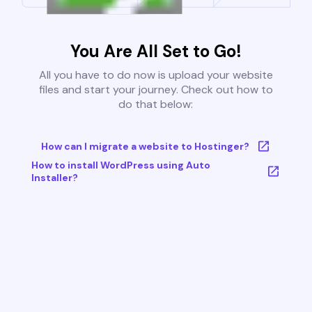
You Are All Set to Go!
All you have to do now is upload your website
files and start your journey. Check out how to
do that below:
How can I migrate a website to Hostinger?
How to install WordPress using Auto
Installer?