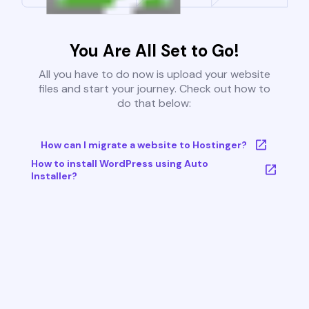
You Are All Set to Go!
All you have to do now is upload your website
files and start your journey. Check out how to
do that below:
How can I migrate a website to Hostinger?
How to install WordPress using Auto
Installer?