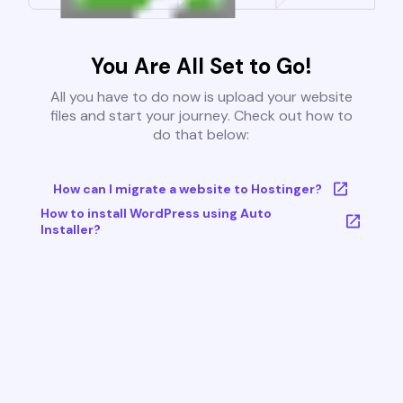
You Are All Set to Go!
All you have to do now is upload your website
files and start your journey. Check out how to
do that below:
How can I migrate a website to Hostinger?
How to install WordPress using Auto
Installer?