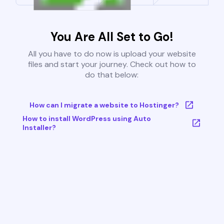
You Are All Set to Go!
All you have to do now is upload your website
files and start your journey. Check out how to
do that below:
How can I migrate a website to Hostinger?
How to install WordPress using Auto
Installer?