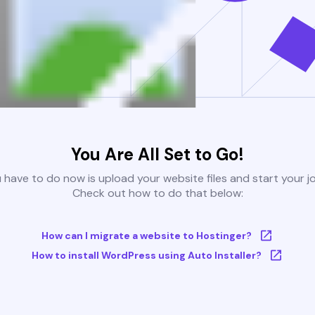
You Are All Set to Go!
u have to do now is upload your website files and start your j
Check out how to do that below:
How can I migrate a website to Hostinger?
How to install WordPress using Auto Installer?