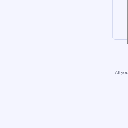
All yo