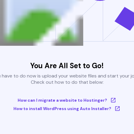
You Are All Set to Go!
u have to do now is upload your website files and start your j
Check out how to do that below:
How can I migrate a website to Hostinger?
How to install WordPress using Auto Installer?