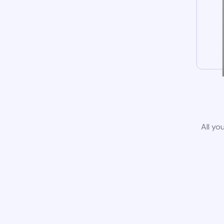
All yo