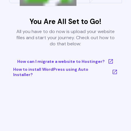
You Are All Set to Go!
All you have to do now is upload your website
files and start your journey. Check out how to
do that below:
How can I migrate a website to Hostinger?
How to install WordPress using Auto
Installer?