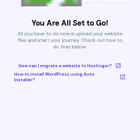
You Are All Set to Go!
All you have to do now is upload your website
files and start your journey. Check out how to
do that below:
How can I migrate a website to Hostinger?
How to install WordPress using Auto
Installer?