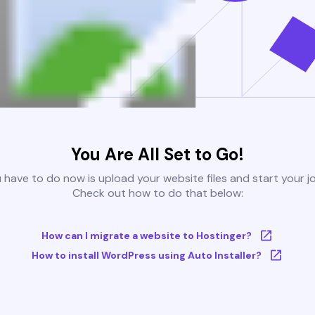
You Are All Set to Go!
u have to do now is upload your website files and start your j
Check out how to do that below:
How can I migrate a website to Hostinger?
How to install WordPress using Auto Installer?