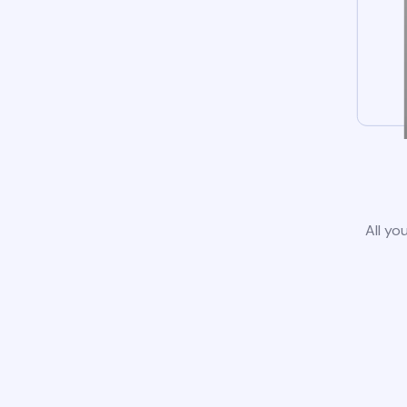
All yo